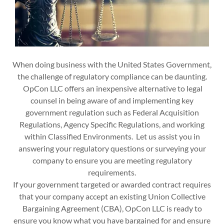
When doing business with the United States Government,
the challenge of regulatory compliance can be daunting.
OpCon LLC offers an inexpensive alternative to legal
counsel in being aware of and implementing key
government regulation such as Federal Acquisition
Regulations, Agency Specific Regulations, and working
within Classified Environments. Let us assist you in
answering your regulatory questions or surveying your
company to ensure you are meeting regulatory
requirements.
If your government targeted or awarded contract requires
that your company accept an existing Union Collective
Bargaining Agreement (CBA), OpCon LLC is ready to
ensure you know what you have bargained for and ensure