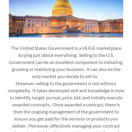
The United States Government is a HUGE marketplace
buying just about everything. Selling to the U.S.
Government can be an excellent component to initiating,
growing or stabilizing your business. It can also be the
only market you decide to sell to.
However, selling to the government is not without
complexity. It takes developed skill and knowledge in how
to identify, target, pursue, price, bid, and initially execute
awarded contracts. Once awarded a contract, there is
then the ongoing management of the government to
ensure you get paid for the services or products you
deliver. Moreover, effectively managing your contract