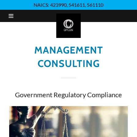
NAICS: 423990, 541611, 561110
Home
Distribution
MANAGEMENT
CONSULTING
Quality
Assurance
Management
Government Regulatory Compliance
Consulting
Administrative
Services