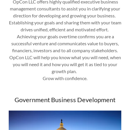
OpCon LLC offers highly qualified executive business
management consultants to assist you in clarifying your
direction for developing and growing your business.
Establishing your goals and sharing them with your team
drives unified, efficient and motivated effort.
Achieving your goals overtime confirms you are a
successful venture and communicates value to buyers,
financiers, investors and to all company stakeholders.
OpCon LLC will help you know what you will need, when
you will need it and how you will get it as tied to your
growth plan.
Grow with confidence.
Government Business Development