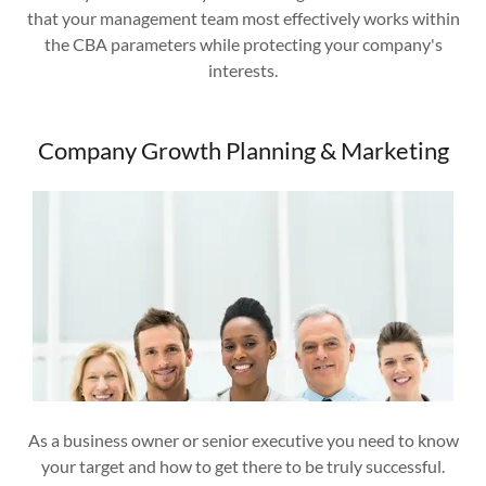
that your management team most effectively works within
the CBA parameters while protecting your company's
interests.
Company Growth Planning & Marketing
As a business owner or senior executive you need to know
your target and how to get there to be truly successful.